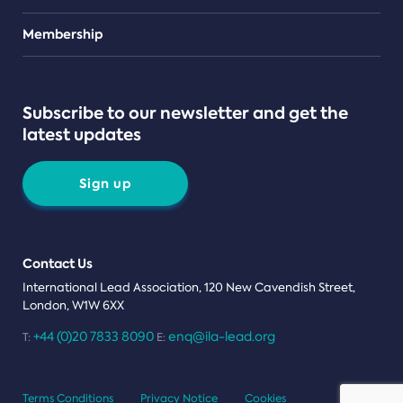
Teams
Membership
Subscribe to our newsletter and get the
latest updates
Sign up
Contact Us
International Lead Association, 120 New Cavendish Street,
London, W1W 6XX
+44 (0)20 7833 8090
enq@ila-lead.org
T:
E:
Terms Conditions
Privacy Notice
Cookies