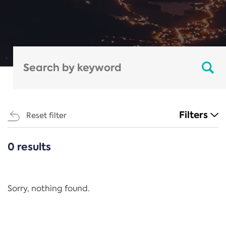
Filters
Reset filter
0 results
CATEGORIES
All
Regulation
Sorry, nothing found.
REACH Annex XIV
End-of-Life Vehicles Directive