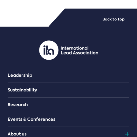
FILE TYPES
Back to top
PDF/document
Leadership
Sustainability
Research
Events & Conferences
About us