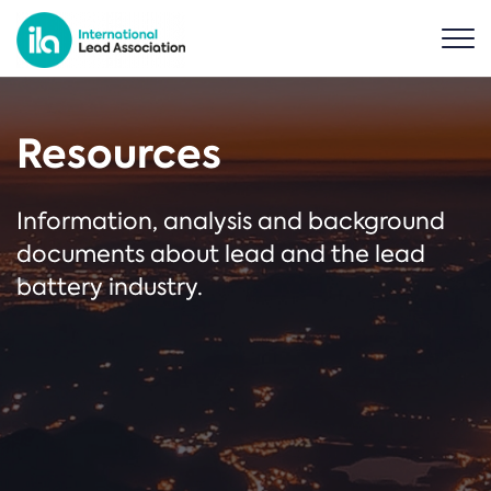
Resources
Information, analysis and background
documents about lead and the lead
battery industry.