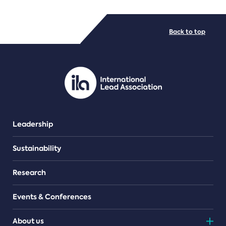
FILE TYPES
Back to top
PDF/document
Leadership
Sustainability
Research
Events & Conferences
About us