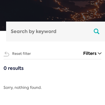
Filters
Reset filter
0 results
CATEGORIES
All
Regulation
Sorry, nothing found.
REACH Annex XIV
End-of-Life Vehicles Directive