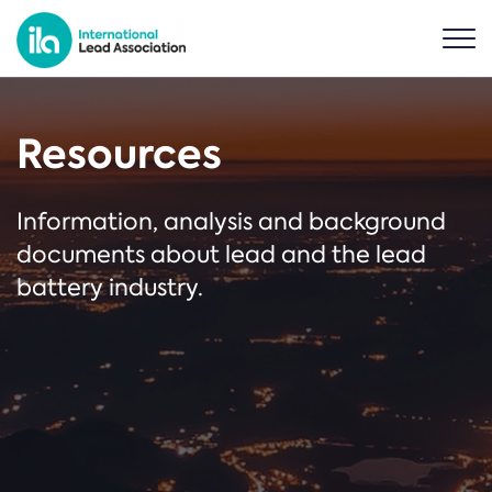
Resources
Information, analysis and background
documents about lead and the lead
battery industry.