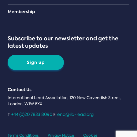
Teams
Membership
Subscribe to our newsletter and get the
latest updates
Sign up
Contact Us
International Lead Association, 120 New Cavendish Street,
London, W1W 6XX
+44 (0)20 7833 8090
enq@ila-lead.org
T:
E:
Terms Conditions
Privacy Notice
Cookies