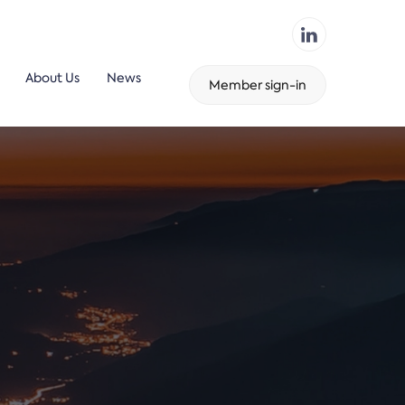
About Us
News
Member sign-in