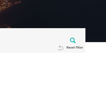
Reset filter