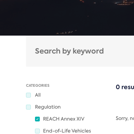
CATEGORIES
0 resu
All
Regulation
Sorry, 
REACH Annex XIV
End-of-Life Vehicles