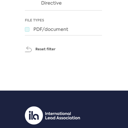
Directive
FILE TYPES
PDF/document
Reset filter