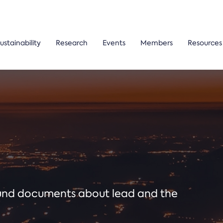
ustainability
Research
Events
Members
Resources
ound documents about lead and the