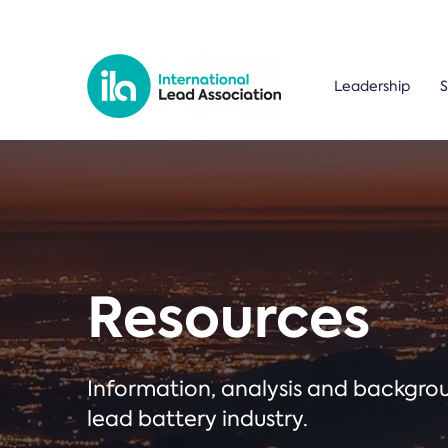
Leadership
S
Resources
Information, analysis and backgr
lead battery industry.