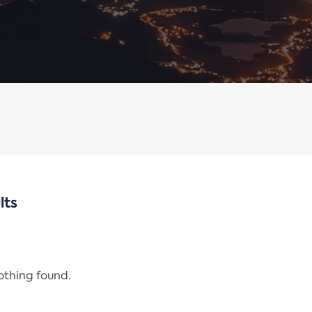
lts
nothing found.