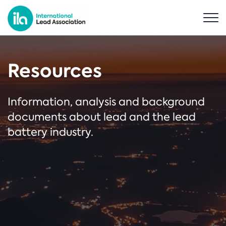
Resources
Information, analysis and background
documents about lead and the lead
battery industry.