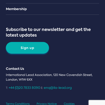
Teams
Membership
Subscribe to our newsletter and get the
latest updates
Sign up
Contact Us
International Lead Association, 120 New Cavendish Street,
London, W1W 6XX
+44 (0)20 7833 8090
enq@ila-lead.org
T:
E:
Terms Conditions
Privacy Notice
Cookies