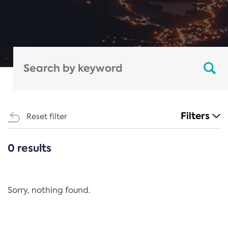
Filters
Reset filter
0 results
CATEGORIES
All
Regulation
Sorry, nothing found.
REACH Annex XIV
End-of-Life Vehicles Directive