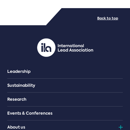
FILE TYPES
Back to top
PDF/document
Leadership
Sustainability
Research
Events & Conferences
About us