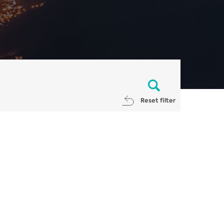
Reset filter