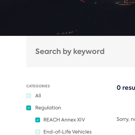
CATEGORIES
0 resu
All
Regulation
Sorry, 
REACH Annex XIV
End-of-Life Vehicles