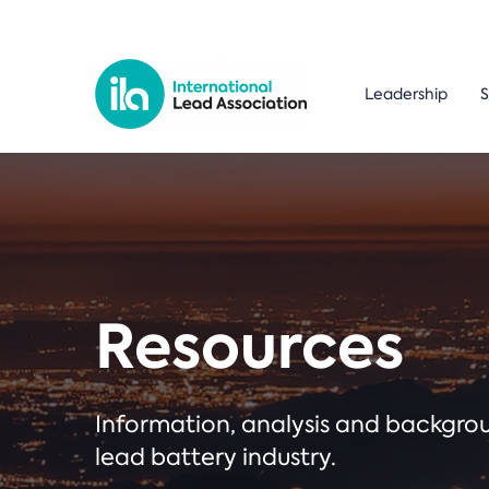
Leadership
S
Resources
Information, analysis and backgr
lead battery industry.