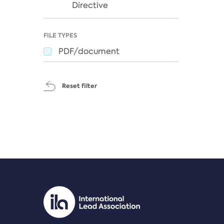
Directive
FILE TYPES
PDF/document
Reset filter