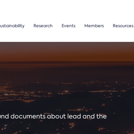
ustainability
Research
Events
Members
Resources
ound documents about lead and the