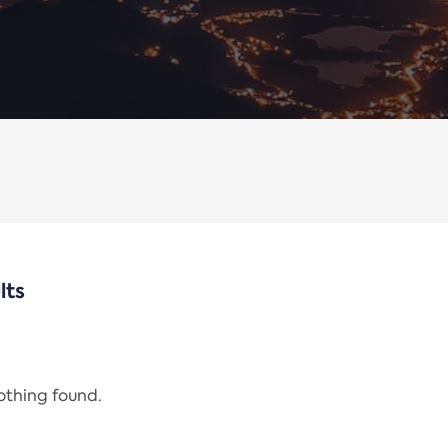
lts
nothing found.