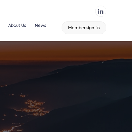
About Us
News
Member sign-in