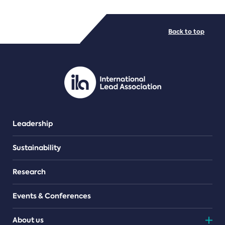
FILE TYPES
Back to top
PDF/document
Leadership
Sustainability
Research
Events & Conferences
About us