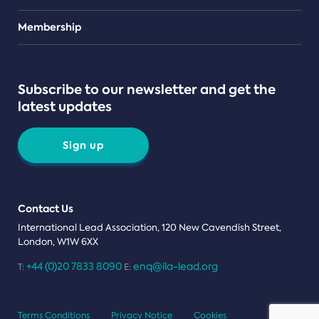
Teams
Membership
Subscribe to our newsletter and get the
latest updates
Sign up
Contact Us
International Lead Association, 120 New Cavendish Street,
London, W1W 6XX
+44 (0)20 7833 8090
enq@ila-lead.org
T:
E:
Terms Conditions
Privacy Notice
Cookies