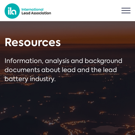
Resources
Information, analysis and background
documents about lead and the lead
battery industry.