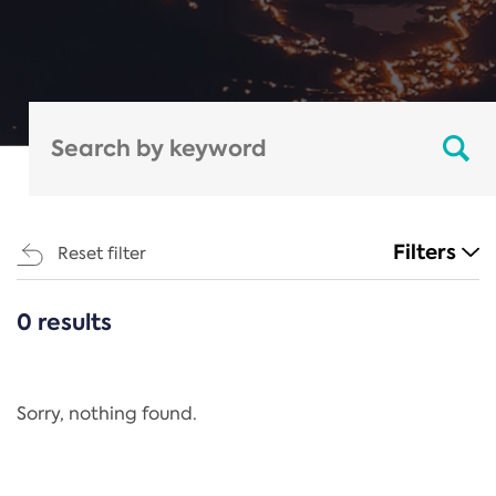
Filters
Reset filter
0 results
CATEGORIES
All
Regulation
Sorry, nothing found.
REACH Annex XIV
End-of-Life Vehicles Directive