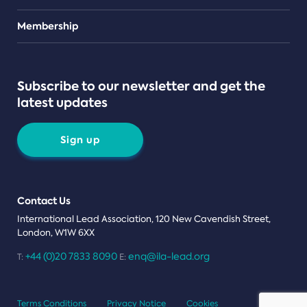
Teams
Membership
Subscribe to our newsletter and get the
latest updates
Sign up
Contact Us
International Lead Association, 120 New Cavendish Street,
London, W1W 6XX
+44 (0)20 7833 8090
enq@ila-lead.org
T:
E:
Terms Conditions
Privacy Notice
Cookies