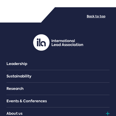
FILE TYPES
Back to top
PDF/document
Leadership
Sustainability
Research
Events & Conferences
About us