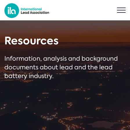
Resources
Information, analysis and background
documents about lead and the lead
battery industry.