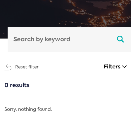
Filters
Reset filter
0 results
CATEGORIES
All
Regulation
Sorry, nothing found.
REACH Annex XIV
End-of-Life Vehicles Directive