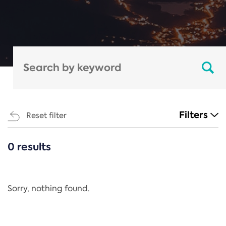
Filters
Reset filter
0 results
CATEGORIES
All
Regulation
Sorry, nothing found.
REACH Annex XIV
End-of-Life Vehicles Directive