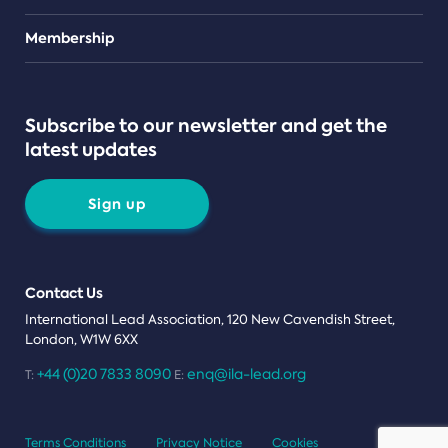
Teams
Membership
Subscribe to our newsletter and get the
latest updates
Sign up
Contact Us
International Lead Association, 120 New Cavendish Street,
London, W1W 6XX
+44 (0)20 7833 8090
enq@ila-lead.org
T:
E:
Terms Conditions
Privacy Notice
Cookies