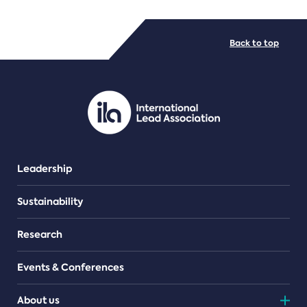
FILE TYPES
Back to top
PDF/document
Leadership
Sustainability
Research
Events & Conferences
About us