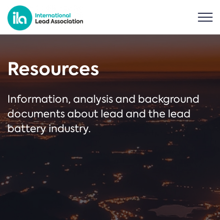
Resources
Information, analysis and background
documents about lead and the lead
battery industry.