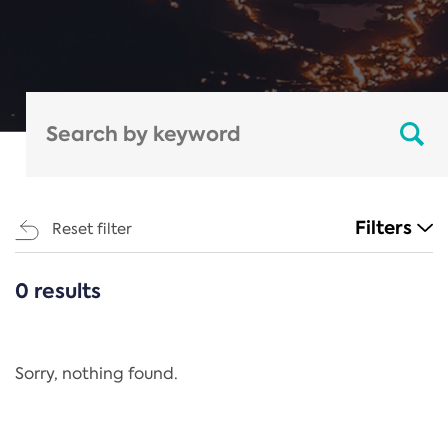
Filters
Reset filter
0 results
CATEGORIES
All
Regulation
Sorry, nothing found.
REACH Annex XIV
End-of-Life Vehicles Directive