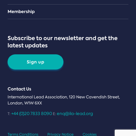
Teams
Membership
Subscribe to our newsletter and get the
latest updates
Sign up
Contact Us
International Lead Association, 120 New Cavendish Street,
London, W1W 6XX
+44 (0)20 7833 8090
enq@ila-lead.org
T:
E:
Terms Conditions
Privacy Notice
Cookies