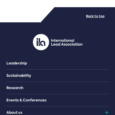
FILE TYPES
Back to top
PDF/document
Leadership
Sustainability
Research
Events & Conferences
About us