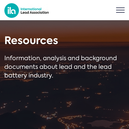
Resources
Information, analysis and background
documents about lead and the lead
battery industry.