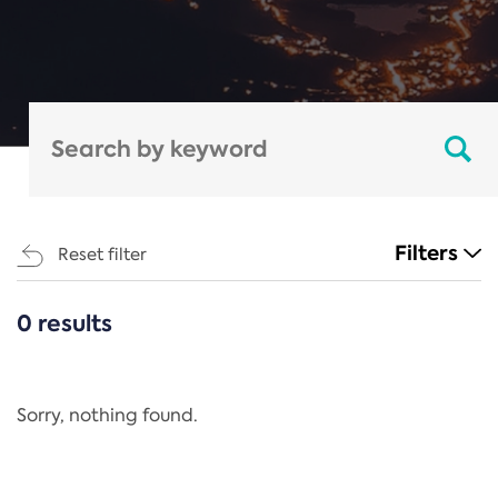
Filters
Reset filter
0 results
CATEGORIES
All
Regulation
Sorry, nothing found.
REACH Annex XIV
End-of-Life Vehicles Directive