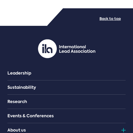
FILE TYPES
Back to top
PDF/document
Leadership
Sustainability
Research
Events & Conferences
About us