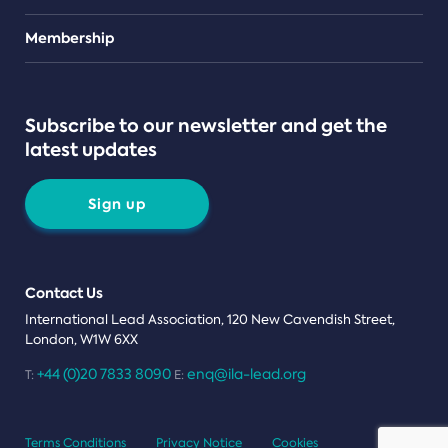
Teams
Membership
Subscribe to our newsletter and get the
latest updates
Sign up
Contact Us
International Lead Association, 120 New Cavendish Street,
London, W1W 6XX
+44 (0)20 7833 8090
enq@ila-lead.org
T:
E:
Terms Conditions
Privacy Notice
Cookies