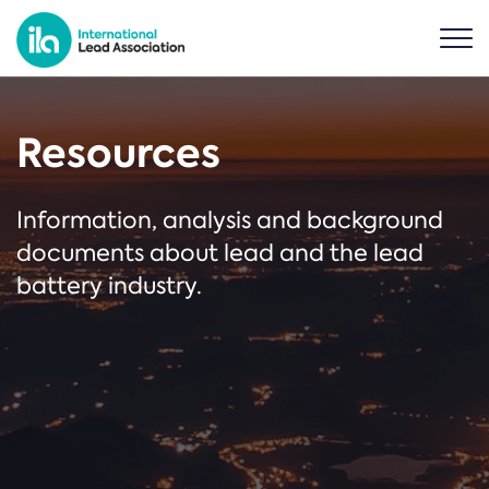
Resources
Information, analysis and background
documents about lead and the lead
battery industry.