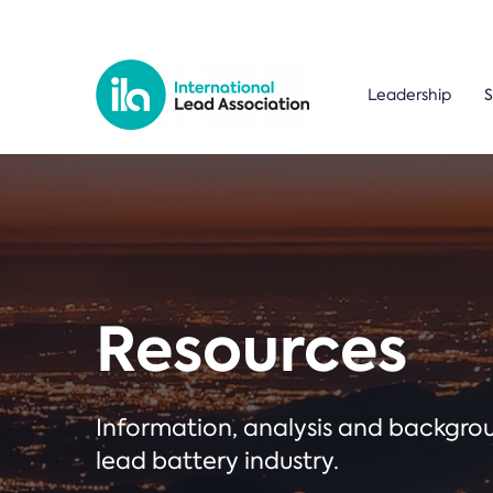
Leadership
S
Resources
Information, analysis and backgr
lead battery industry.