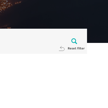
Reset filter