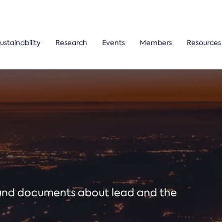
ustainability
Research
Events
Members
Resources
ound documents about lead and the