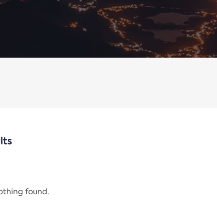
lts
nothing found.