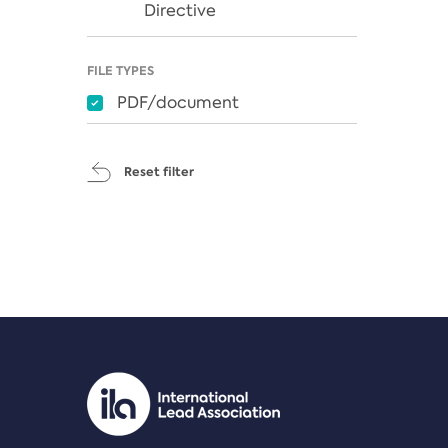
Directive
FILE TYPES
PDF/document
Reset filter