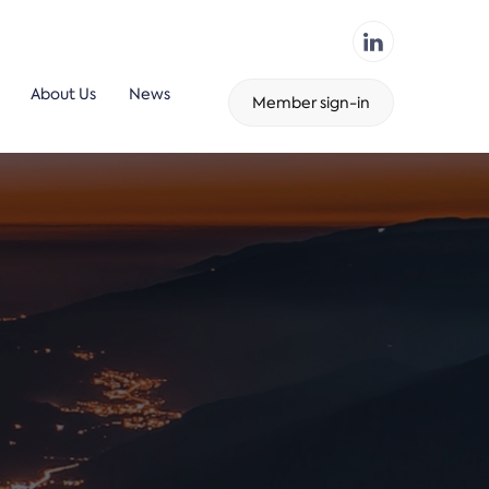
About Us
News
Member sign-in