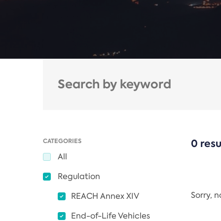
CATEGORIES
0 resu
All
Regulation
Sorry, 
REACH Annex XIV
End-of-Life Vehicles