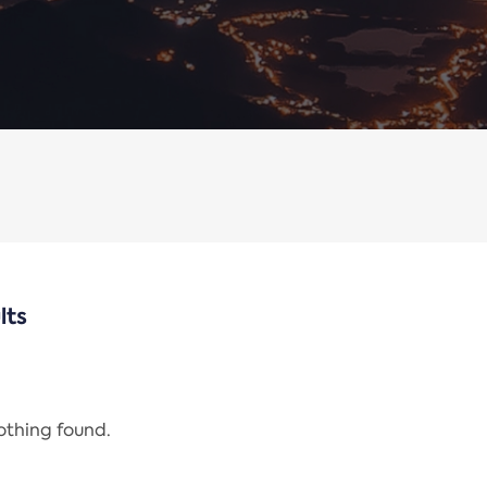
lts
nothing found.