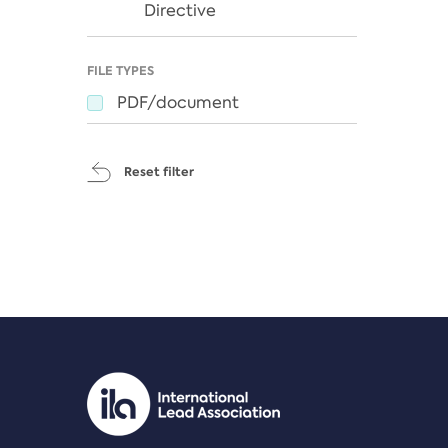
Directive
FILE TYPES
PDF/document
Reset filter