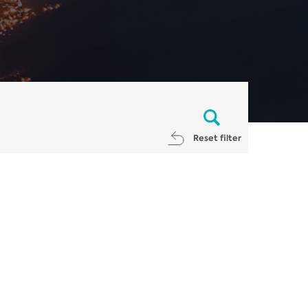
Reset filter