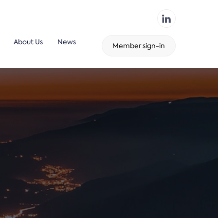
About Us
News
Member sign-in