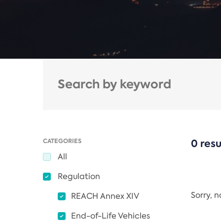
CATEGORIES
0 resu
All
Regulation
Sorry, 
REACH Annex XIV
End-of-Life Vehicles