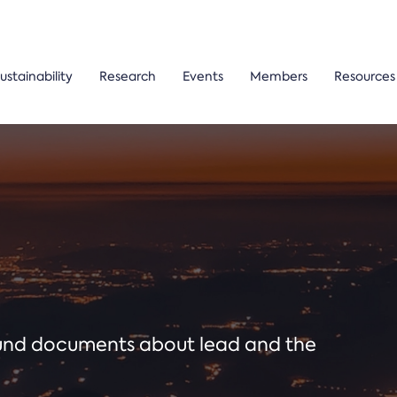
ustainability
Research
Events
Members
Resources
ound documents about lead and the