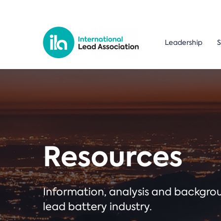
Leadership
S
Resources
Information, analysis and backgr
lead battery industry.