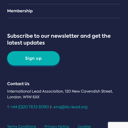
Teams
Membership
Subscribe to our newsletter and get the
latest updates
Sign up
Contact Us
International Lead Association, 120 New Cavendish Street,
London, W1W 6XX
+44 (0)20 7833 8090
enq@ila-lead.org
T:
E:
Terms Conditions
Privacy Notice
Cookies