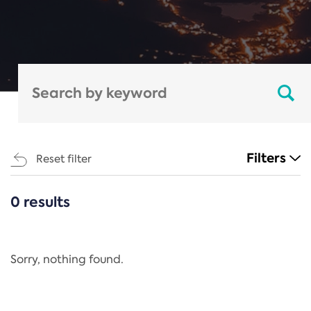
Filters
Reset filter
0 results
CATEGORIES
All
Regulation
Sorry, nothing found.
REACH Annex XIV
End-of-Life Vehicles Directive