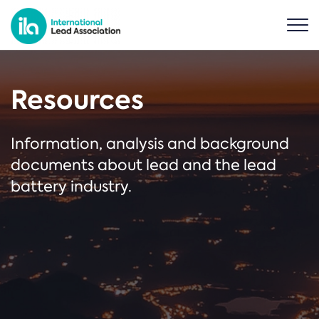
Resources
Information, analysis and background
documents about lead and the lead
battery industry.