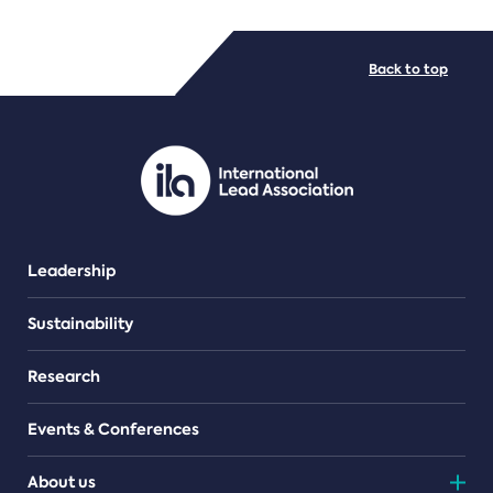
FILE TYPES
Back to top
PDF/document
Leadership
Sustainability
Research
Events & Conferences
About us