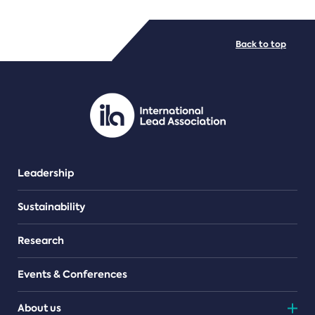
FILE TYPES
Back to top
PDF/document
Leadership
Sustainability
Research
Events & Conferences
About us