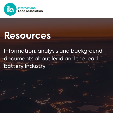
Resources
Information, analysis and background
documents about lead and the lead
battery industry.