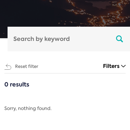
Filters
Reset filter
0 results
CATEGORIES
All
Regulation
Sorry, nothing found.
REACH Annex XIV
End-of-Life Vehicles Directive