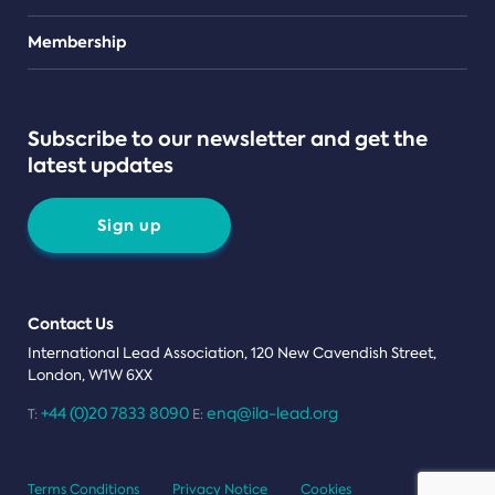
Teams
Membership
Subscribe to our newsletter and get the
latest updates
Sign up
Contact Us
International Lead Association, 120 New Cavendish Street,
London, W1W 6XX
+44 (0)20 7833 8090
enq@ila-lead.org
T:
E:
Terms Conditions
Privacy Notice
Cookies