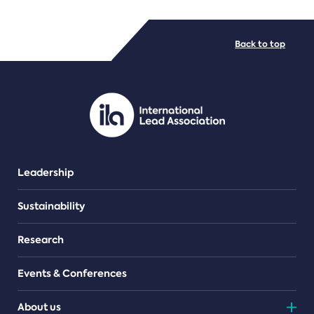
FILE TYPES
Back to top
PDF/document
Leadership
Sustainability
Research
Events & Conferences
About us