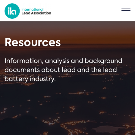
Resources
Information, analysis and background
documents about lead and the lead
battery industry.