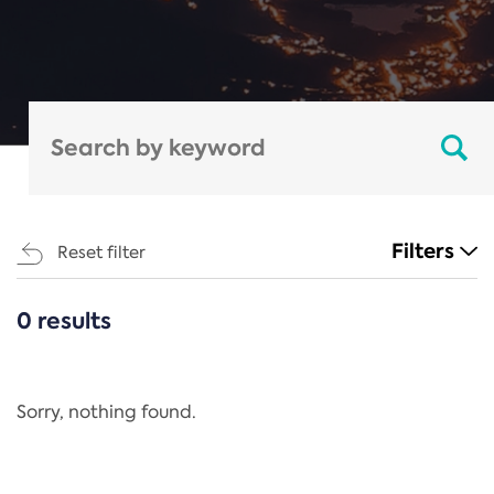
Filters
Reset filter
0 results
CATEGORIES
All
Regulation
Sorry, nothing found.
REACH Annex XIV
End-of-Life Vehicles Directive