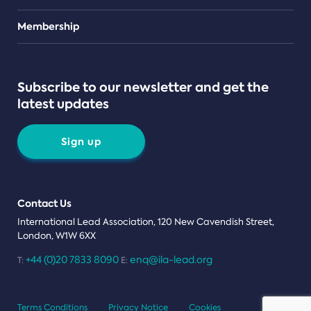
Teams
Membership
Subscribe to our newsletter and get the
latest updates
Sign up
Contact Us
International Lead Association, 120 New Cavendish Street,
London, W1W 6XX
+44 (0)20 7833 8090
enq@ila-lead.org
T:
E:
Terms Conditions
Privacy Notice
Cookies