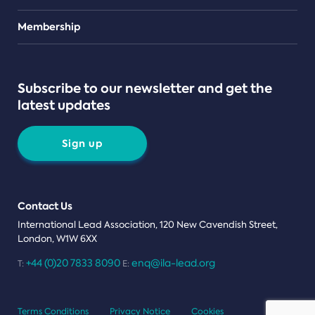
Teams
Membership
Subscribe to our newsletter and get the
latest updates
Sign up
Contact Us
International Lead Association, 120 New Cavendish Street,
London, W1W 6XX
+44 (0)20 7833 8090
enq@ila-lead.org
T:
E:
Terms Conditions
Privacy Notice
Cookies