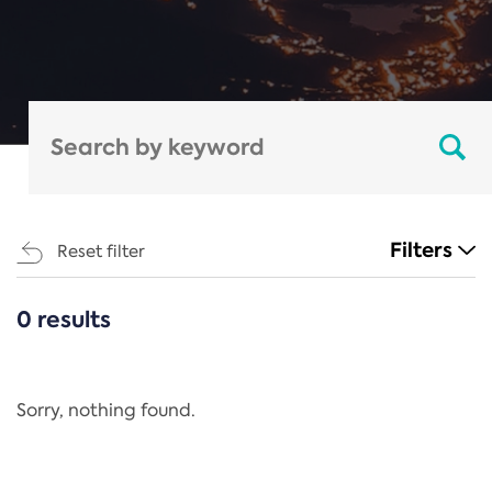
Filters
Reset filter
0 results
CATEGORIES
All
Regulation
Sorry, nothing found.
REACH Annex XIV
End-of-Life Vehicles Directive