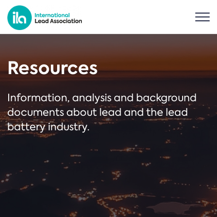
Resources
Information, analysis and background
documents about lead and the lead
battery industry.