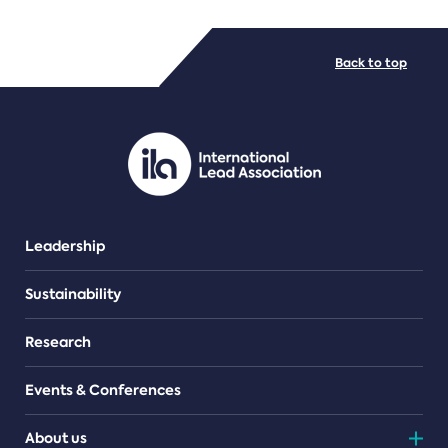
FILE TYPES
Back to top
PDF/document
Leadership
Sustainability
Research
Events & Conferences
About us