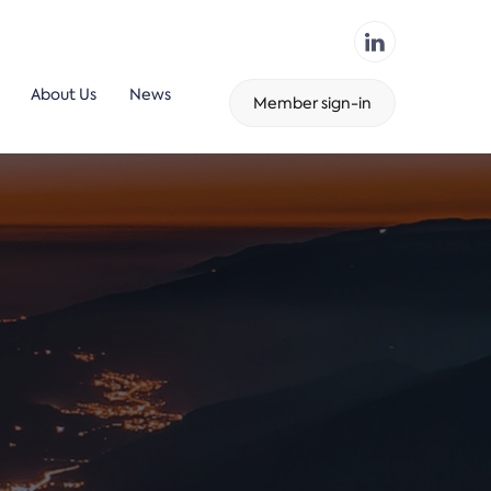
About Us
News
Member sign-in