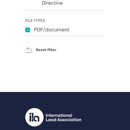
Directive
FILE TYPES
PDF/document
Reset filter