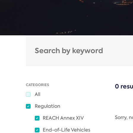
CATEGORIES
0 resu
All
Regulation
Sorry, 
REACH Annex XIV
End-of-Life Vehicles