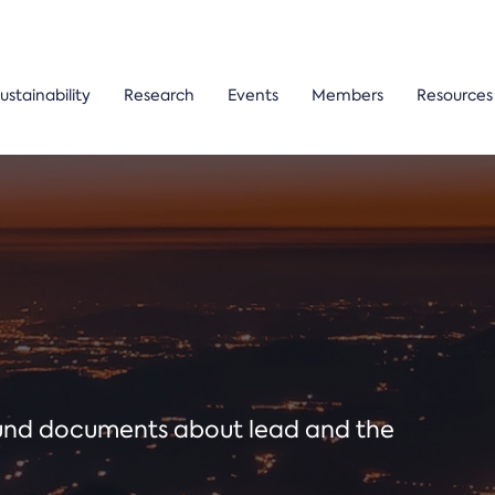
ustainability
Research
Events
Members
Resources
ound documents about lead and the