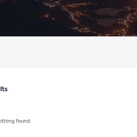
lts
nothing found.