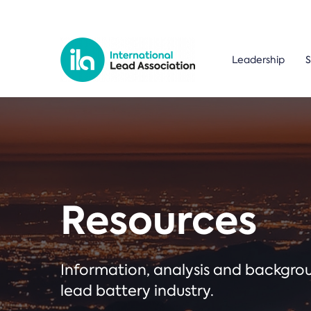
Leadership
S
Resources
Information, analysis and backgr
lead battery industry.