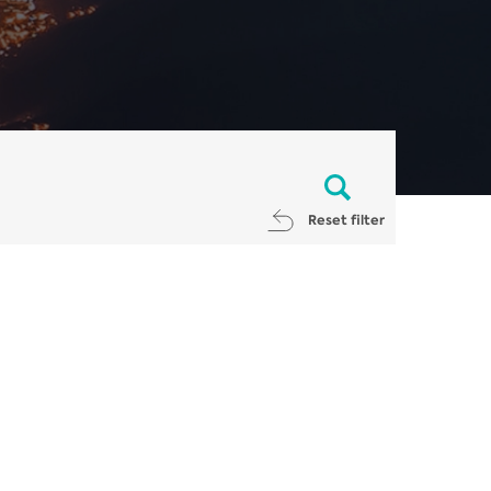
Reset filter