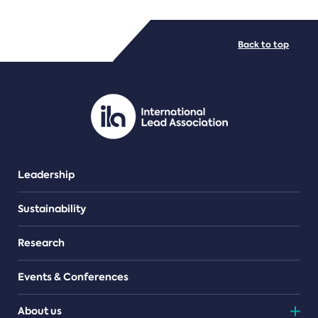
FILE TYPES
Back to top
PDF/document
Leadership
Sustainability
Research
Events & Conferences
About us