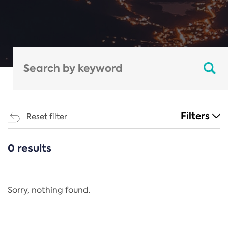
Filters
Reset filter
0 results
CATEGORIES
All
Regulation
Sorry, nothing found.
REACH Annex XIV
End-of-Life Vehicles Directive