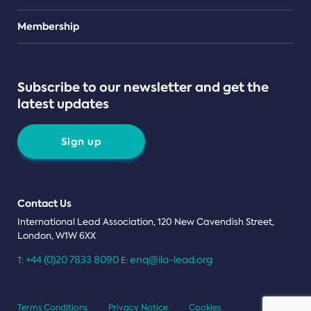
Teams
Membership
Subscribe to our newsletter and get the
latest updates
Sign up
Contact Us
International Lead Association, 120 New Cavendish Street,
London, W1W 6XX
+44 (0)20 7833 8090
enq@ila-lead.org
T:
E:
Terms Conditions
Privacy Notice
Cookies