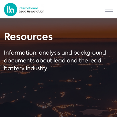
Resources
Information, analysis and background
documents about lead and the lead
battery industry.