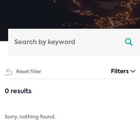
Filters
Reset filter
0 results
CATEGORIES
All
Regulation
Sorry, nothing found.
REACH Annex XIV
End-of-Life Vehicles Directive