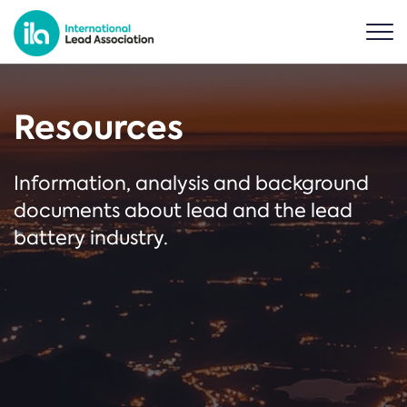
Resources
Information, analysis and background
documents about lead and the lead
battery industry.