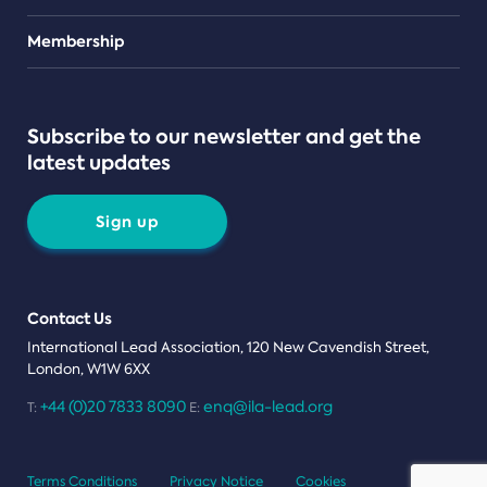
Teams
Membership
Subscribe to our newsletter and get the
latest updates
Sign up
Contact Us
International Lead Association, 120 New Cavendish Street,
London, W1W 6XX
+44 (0)20 7833 8090
enq@ila-lead.org
T:
E:
Terms Conditions
Privacy Notice
Cookies