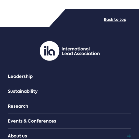
FILE TYPES
Back to top
PDF/document
Leadership
Sustainability
Research
Events & Conferences
About us