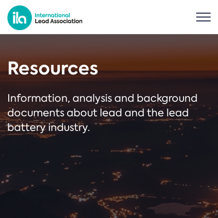
Resources
Information, analysis and background
documents about lead and the lead
battery industry.