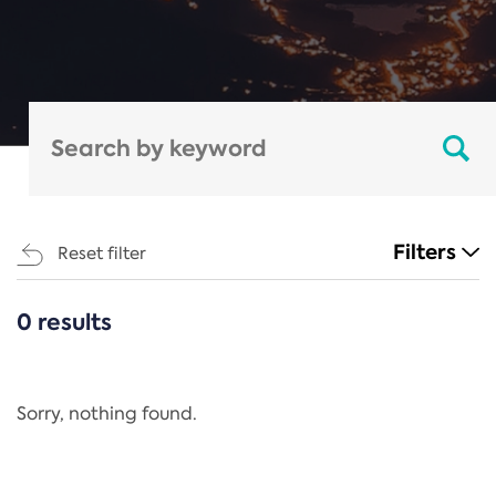
Filters
Reset filter
0 results
CATEGORIES
All
Regulation
Sorry, nothing found.
REACH Annex XIV
End-of-Life Vehicles Directive