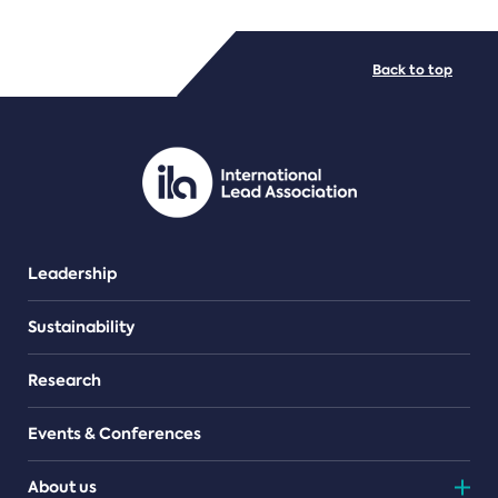
FILE TYPES
Back to top
PDF/document
Leadership
Sustainability
Research
Events & Conferences
About us