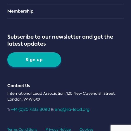
Teams
Membership
Subscribe to our newsletter and get the
latest updates
Sign up
Contact Us
International Lead Association, 120 New Cavendish Street,
London, W1W 6XX
+44 (0)20 7833 8090
enq@ila-lead.org
T:
E:
Terms Conditions
Privacy Notice
Cookies