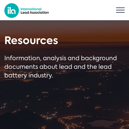
Resources
Information, analysis and background
documents about lead and the lead
battery industry.