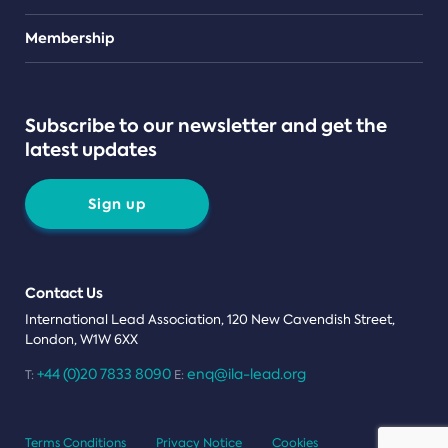
Teams
Membership
Subscribe to our newsletter and get the
latest updates
Sign up
Contact Us
International Lead Association, 120 New Cavendish Street,
London, W1W 6XX
+44 (0)20 7833 8090
enq@ila-lead.org
T:
E:
Terms Conditions
Privacy Notice
Cookies