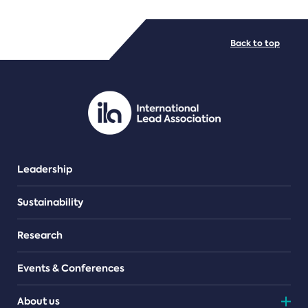
FILE TYPES
Back to top
PDF/document
Leadership
Sustainability
Research
Events & Conferences
About us