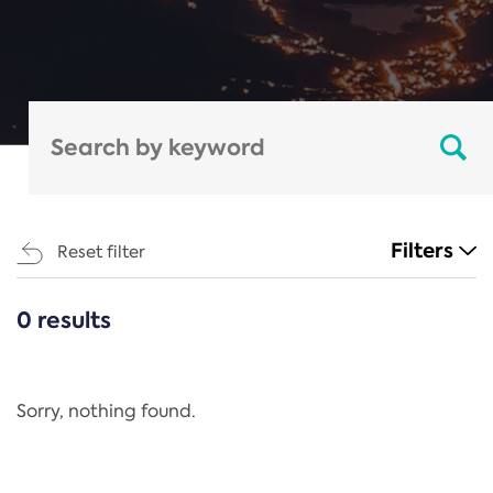
Filters
Reset filter
0 results
CATEGORIES
All
Regulation
Sorry, nothing found.
REACH Annex XIV
End-of-Life Vehicles Directive