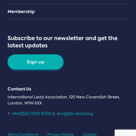
Teams
Membership
Subscribe to our newsletter and get the
latest updates
Sign up
Contact Us
International Lead Association, 120 New Cavendish Street,
London, W1W 6XX
+44 (0)20 7833 8090
enq@ila-lead.org
T:
E:
Terms Conditions
Privacy Notice
Cookies