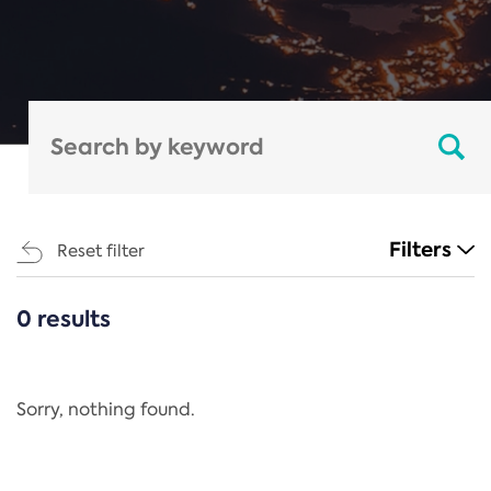
Filters
Reset filter
0 results
CATEGORIES
All
Regulation
Sorry, nothing found.
REACH Annex XIV
End-of-Life Vehicles Directive