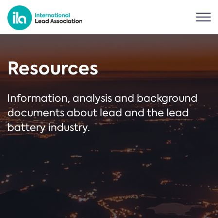
Resources
Information, analysis and background
documents about lead and the lead
battery industry.