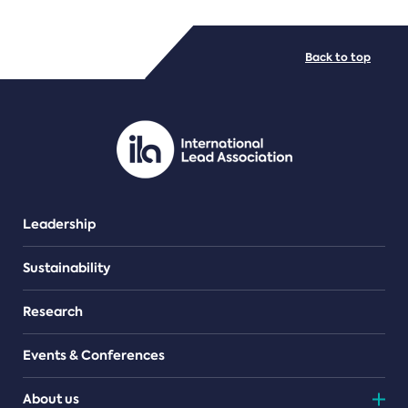
FILE TYPES
Back to top
PDF/document
Leadership
Sustainability
Research
Events & Conferences
About us