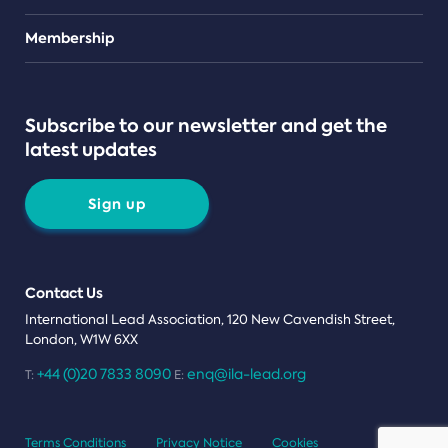
Teams
Membership
Subscribe to our newsletter and get the
latest updates
Sign up
Contact Us
International Lead Association, 120 New Cavendish Street,
London, W1W 6XX
+44 (0)20 7833 8090
enq@ila-lead.org
T:
E:
Terms Conditions
Privacy Notice
Cookies