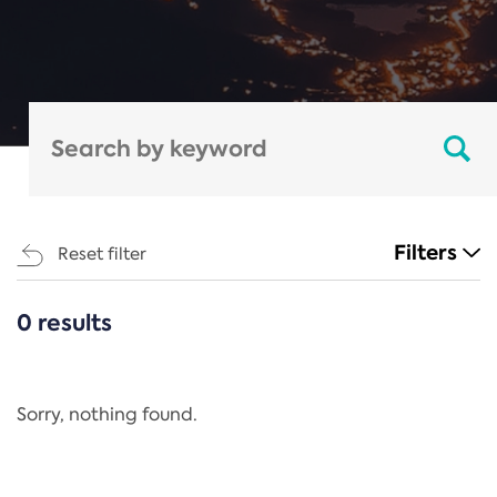
Filters
Reset filter
0 results
CATEGORIES
All
Regulation
Sorry, nothing found.
REACH Annex XIV
End-of-Life Vehicles Directive