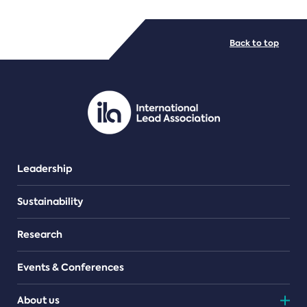
FILE TYPES
Back to top
PDF/document
Leadership
Sustainability
Research
Events & Conferences
About us