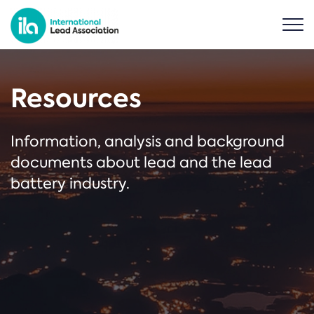
Resources
Information, analysis and background
documents about lead and the lead
battery industry.