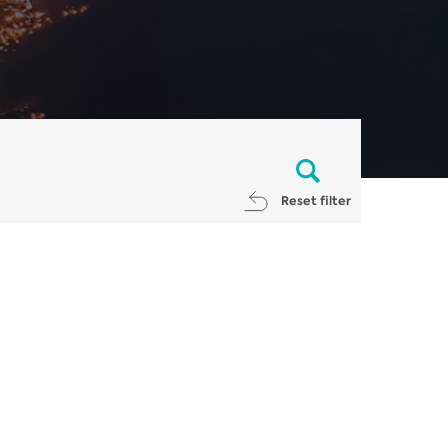
Reset filter