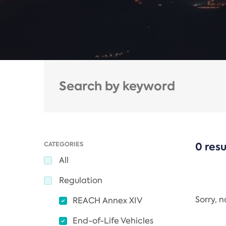
CATEGORIES
0 resu
All
Regulation
Sorry, 
REACH Annex XIV
End-of-Life Vehicles