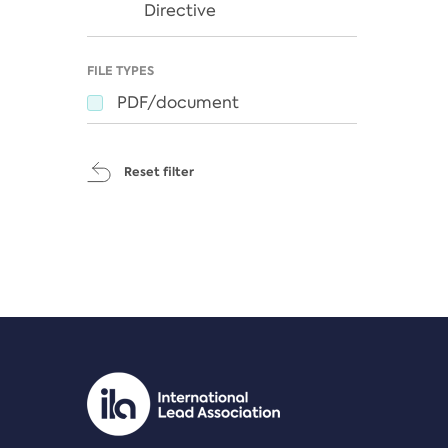
Directive
FILE TYPES
PDF/document
Reset filter