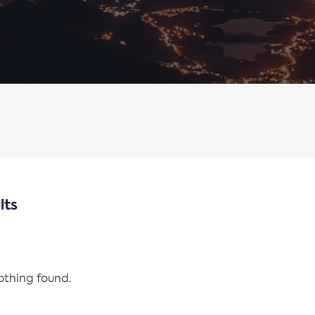
lts
nothing found.