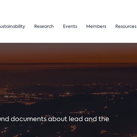
ustainability
Research
Events
Members
Resources
ound documents about lead and the