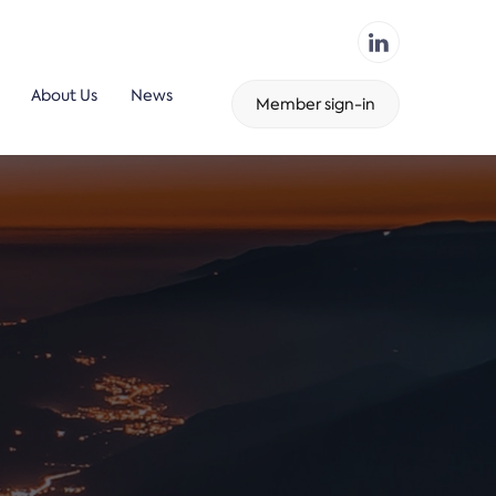
About Us
News
Member sign-in