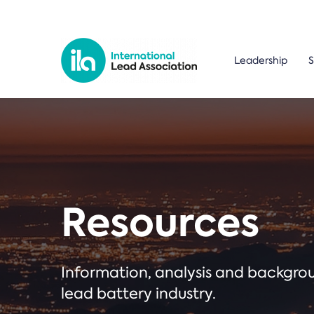
Leadership
S
Resources
Information, analysis and backgr
lead battery industry.