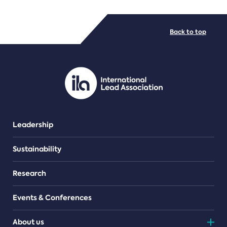
FILE TYPES
Back to top
PDF/document
Leadership
Sustainability
Research
Events & Conferences
About us