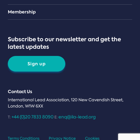
Teams
Membership
Subscribe to our newsletter and get the
latest updates
Sign up
Contact Us
International Lead Association, 120 New Cavendish Street,
London, W1W 6XX
+44 (0)20 7833 8090
enq@ila-lead.org
T:
E:
Terms Conditions
Privacy Notice
Cookies