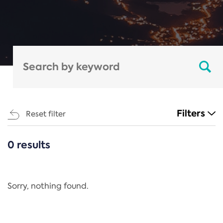
Filters
Reset filter
0 results
CATEGORIES
All
Regulation
Sorry, nothing found.
REACH Annex XIV
End-of-Life Vehicles Directive