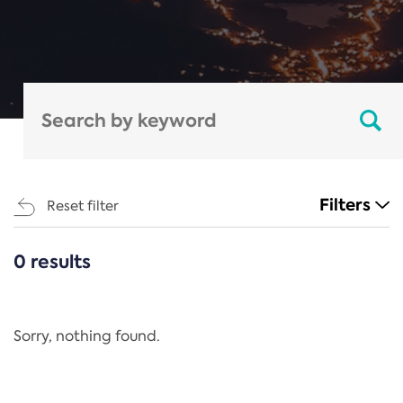
Filters
Reset filter
0 results
CATEGORIES
All
Regulation
Sorry, nothing found.
REACH Annex XIV
End-of-Life Vehicles Directive