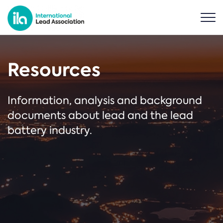
Resources
Information, analysis and background
documents about lead and the lead
battery industry.