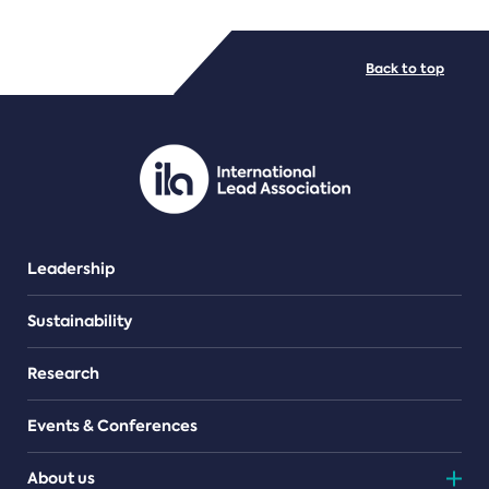
FILE TYPES
Back to top
PDF/document
Leadership
Sustainability
Research
Events & Conferences
About us