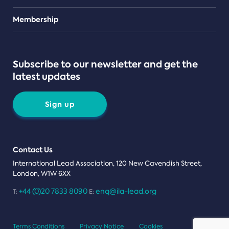
Teams
Membership
Subscribe to our newsletter and get the
latest updates
Sign up
Contact Us
International Lead Association, 120 New Cavendish Street,
London, W1W 6XX
+44 (0)20 7833 8090
enq@ila-lead.org
T:
E:
Terms Conditions
Privacy Notice
Cookies