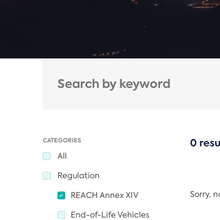
CATEGORIES
0 resu
All
Regulation
Sorry, 
REACH Annex XIV
End-of-Life Vehicles