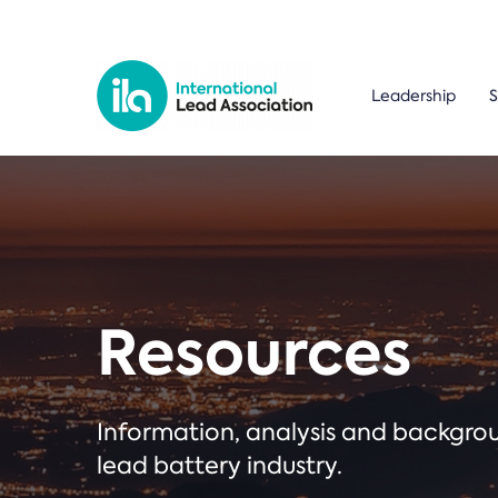
Leadership
S
Resources
Information, analysis and backgr
lead battery industry.