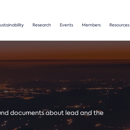
ustainability
Research
Events
Members
Resources
ound documents about lead and the