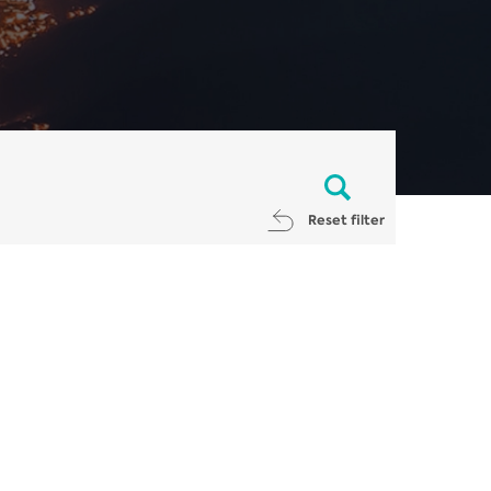
Reset filter