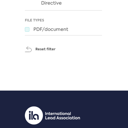
Directive
FILE TYPES
PDF/document
Reset filter