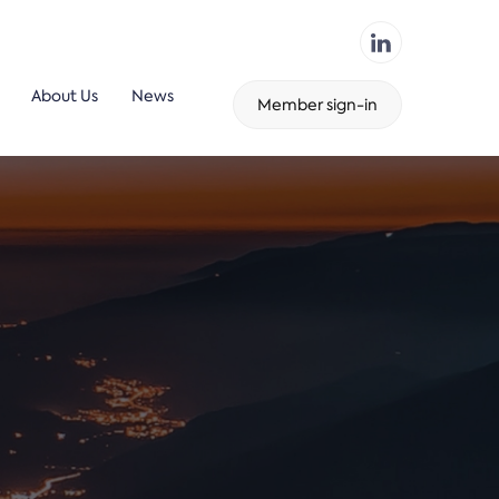
About Us
News
Member sign-in