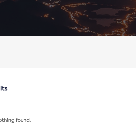
lts
nothing found.