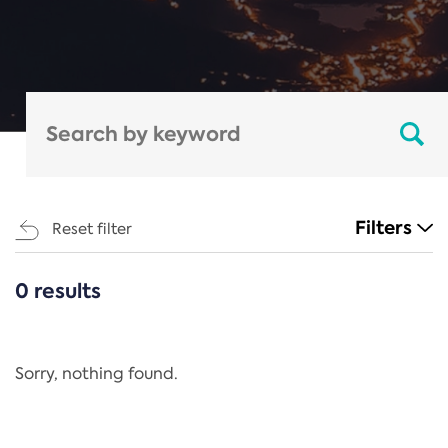
Filters
Reset filter
0 results
CATEGORIES
All
Regulation
Sorry, nothing found.
REACH Annex XIV
End-of-Life Vehicles Directive