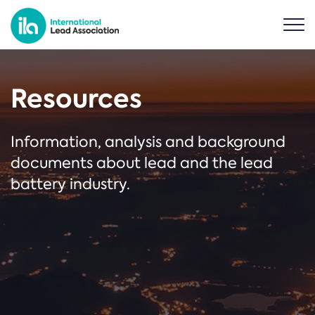
Resources
Information, analysis and background
documents about lead and the lead
battery industry.