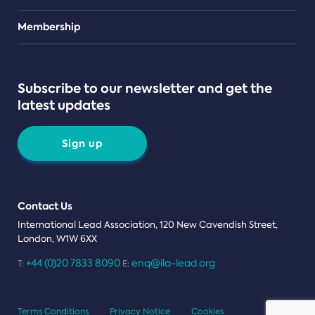
Teams
Membership
Subscribe to our newsletter and get the
latest updates
Sign up
Contact Us
International Lead Association, 120 New Cavendish Street,
London, W1W 6XX
+44 (0)20 7833 8090
enq@ila-lead.org
T:
E:
Terms Conditions
Privacy Notice
Cookies