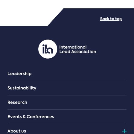
FILE TYPES
Back to top
PDF/document
Leadership
Sustainability
Research
Events & Conferences
About us