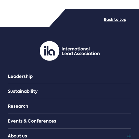
FILE TYPES
Back to top
PDF/document
Leadership
Sustainability
Research
Events & Conferences
About us