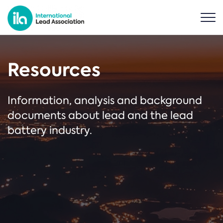
Resources
Information, analysis and background
documents about lead and the lead
battery industry.