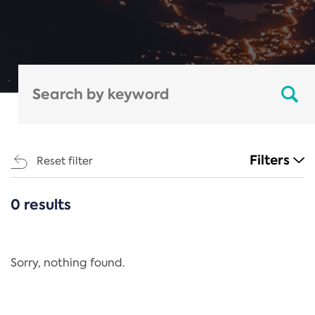
Filters
Reset filter
0 results
CATEGORIES
All
Regulation
Sorry, nothing found.
REACH Annex XIV
End-of-Life Vehicles Directive