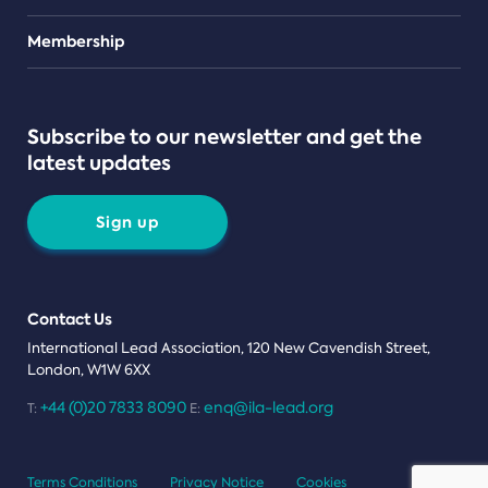
Teams
Membership
Subscribe to our newsletter and get the
latest updates
Sign up
Contact Us
International Lead Association, 120 New Cavendish Street,
London, W1W 6XX
+44 (0)20 7833 8090
enq@ila-lead.org
T:
E:
Terms Conditions
Privacy Notice
Cookies