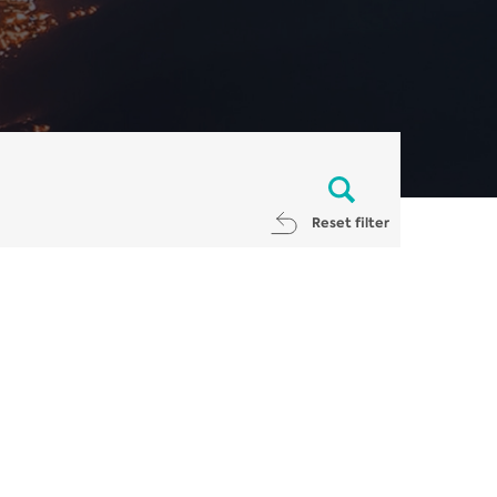
Reset filter