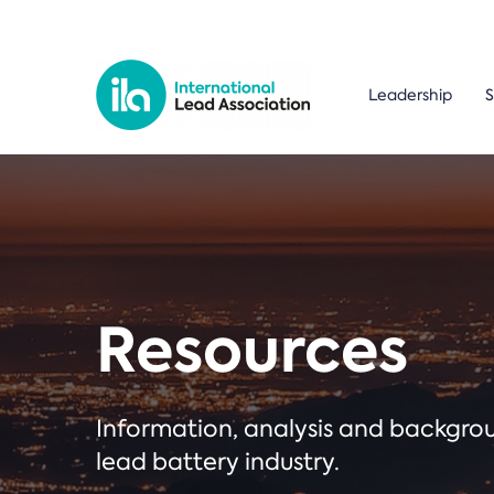
Leadership
S
Resources
Information, analysis and backgr
lead battery industry.