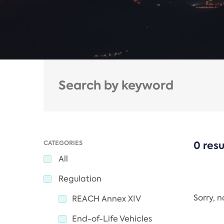
CATEGORIES
0 resu
All
Regulation
Sorry, 
REACH Annex XIV
End-of-Life Vehicles