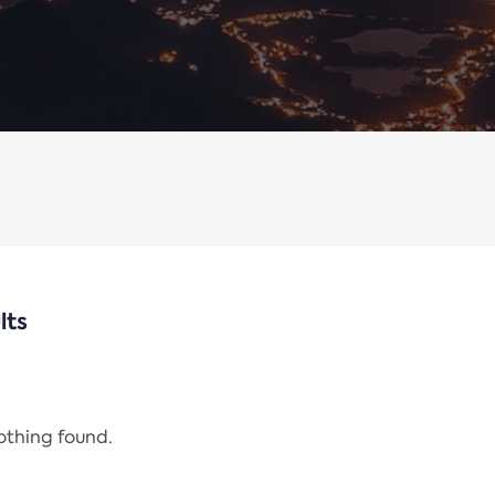
lts
nothing found.