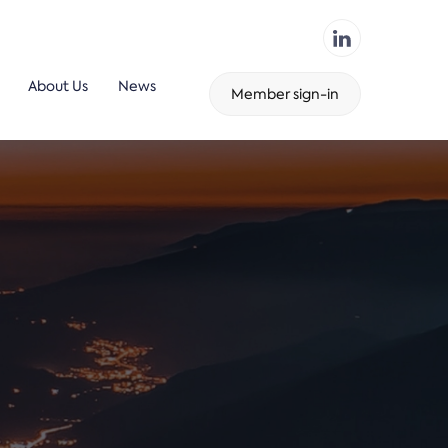
About Us
News
Member sign-in