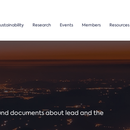
ustainability
Research
Events
Members
Resources
ound documents about lead and the