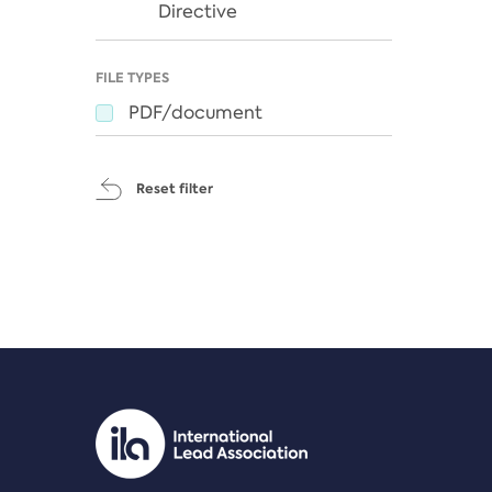
Directive
FILE TYPES
PDF/document
Reset filter