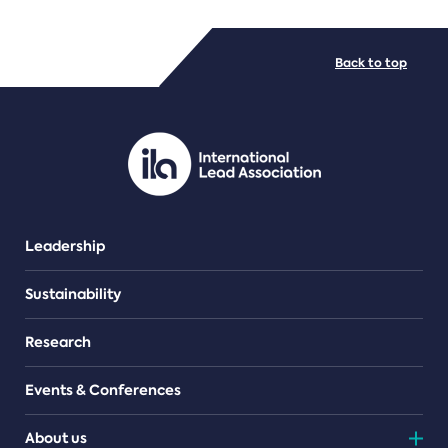
FILE TYPES
Back to top
PDF/document
Leadership
Sustainability
Research
Events & Conferences
About us