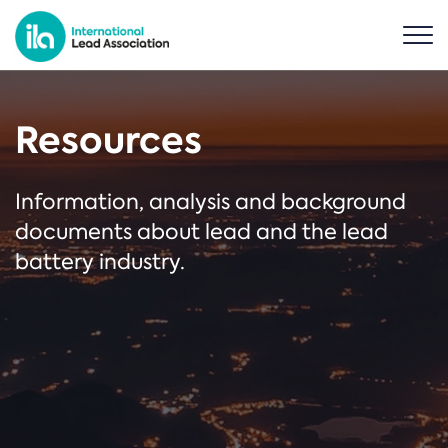
Resources
Information, analysis and background
documents about lead and the lead
battery industry.