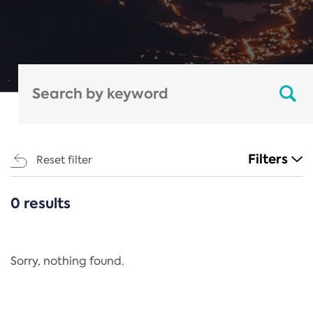
Filters
Reset filter
0 results
CATEGORIES
All
Regulation
Sorry, nothing found.
REACH Annex XIV
End-of-Life Vehicles Directive