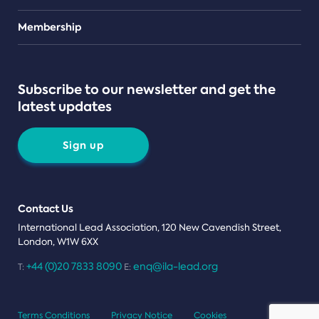
Teams
Membership
Subscribe to our newsletter and get the
latest updates
Sign up
Contact Us
International Lead Association, 120 New Cavendish Street,
London, W1W 6XX
+44 (0)20 7833 8090
enq@ila-lead.org
T:
E:
Terms Conditions
Privacy Notice
Cookies