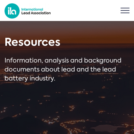
Resources
Information, analysis and background
documents about lead and the lead
battery industry.