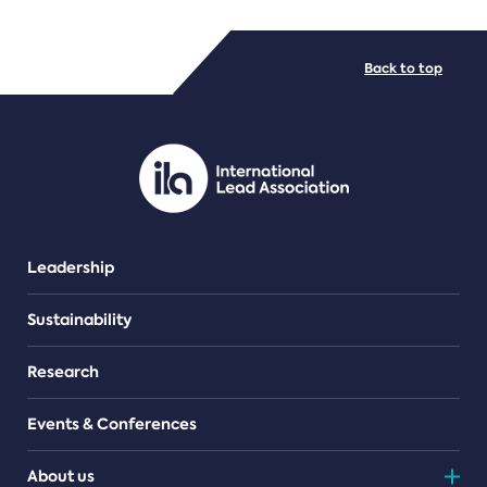
FILE TYPES
Back to top
PDF/document
Leadership
Sustainability
Research
Events & Conferences
About us