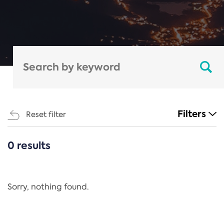
Filters
Reset filter
0 results
CATEGORIES
All
Regulation
Sorry, nothing found.
REACH Annex XIV
End-of-Life Vehicles Directive