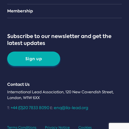
Teams
Membership
Subscribe to our newsletter and get the
latest updates
Sign up
Contact Us
International Lead Association, 120 New Cavendish Street,
London, W1W 6XX
+44 (0)20 7833 8090
enq@ila-lead.org
T:
E:
Terms Conditions
Privacy Notice
Cookies