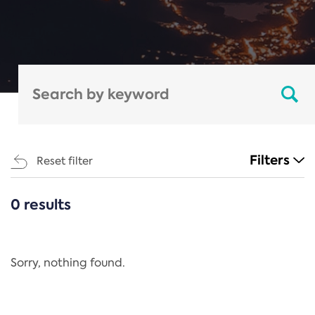
Filters
Reset filter
0 results
CATEGORIES
All
Regulation
Sorry, nothing found.
REACH Annex XIV
End-of-Life Vehicles Directive