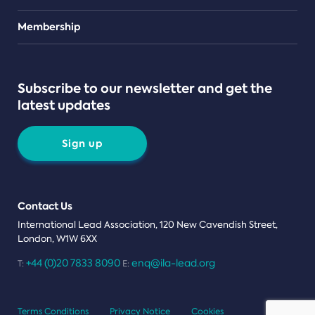
Teams
Membership
Subscribe to our newsletter and get the
latest updates
Sign up
Contact Us
International Lead Association, 120 New Cavendish Street,
London, W1W 6XX
+44 (0)20 7833 8090
enq@ila-lead.org
T:
E:
Terms Conditions
Privacy Notice
Cookies