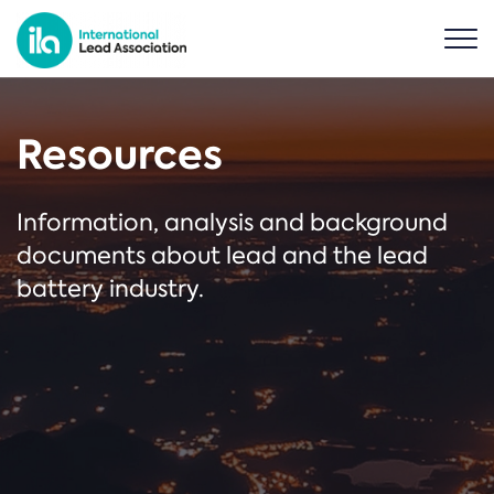
Resources
Information, analysis and background
documents about lead and the lead
battery industry.