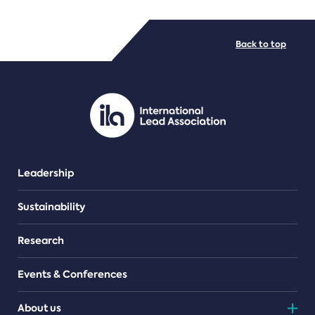
FILE TYPES
Back to top
PDF/document
Leadership
Sustainability
Research
Events & Conferences
About us