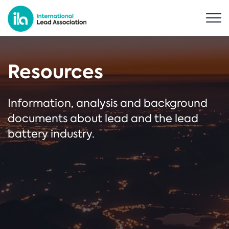
Resources
Information, analysis and background
documents about lead and the lead
battery industry.