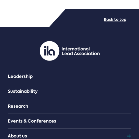
FILE TYPES
Back to top
PDF/document
Leadership
Sustainability
Research
Events & Conferences
About us