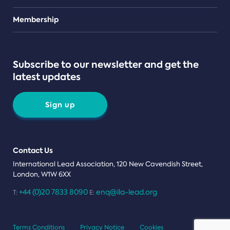
Teams
Membership
Subscribe to our newsletter and get the
latest updates
Sign up
Contact Us
International Lead Association, 120 New Cavendish Street,
London, W1W 6XX
+44 (0)20 7833 8090
enq@ila-lead.org
T:
E:
Terms Conditions
Privacy Notice
Cookies