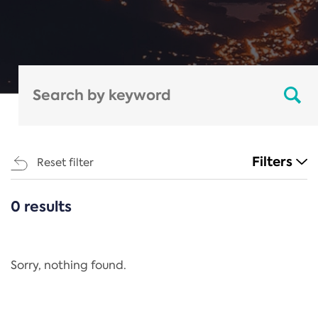
Filters
Reset filter
0 results
CATEGORIES
All
Regulation
Sorry, nothing found.
REACH Annex XIV
End-of-Life Vehicles Directive