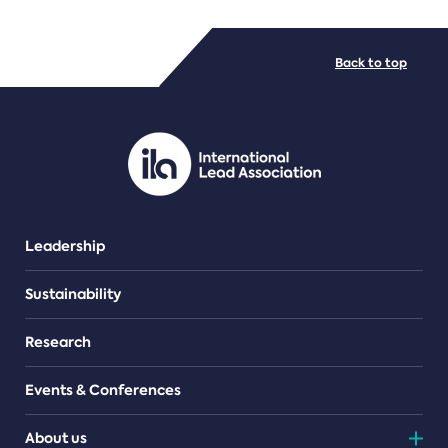
FILE TYPES
Back to top
PDF/document
Leadership
Sustainability
Research
Events & Conferences
About us