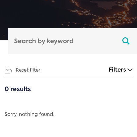
Filters
Reset filter
0 results
CATEGORIES
All
Regulation
Sorry, nothing found.
REACH Annex XIV
End-of-Life Vehicles Directive