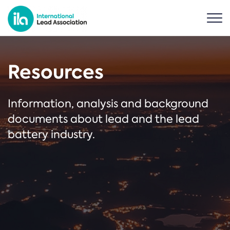
Resources
Information, analysis and background
documents about lead and the lead
battery industry.