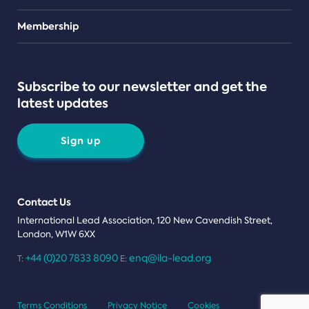
Teams
Membership
Subscribe to our newsletter and get the
latest updates
Sign up
Contact Us
International Lead Association, 120 New Cavendish Street,
London, W1W 6XX
+44 (0)20 7833 8090
enq@ila-lead.org
T:
E:
Terms Conditions
Privacy Notice
Cookies