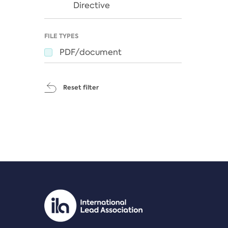
Directive
FILE TYPES
PDF/document
Reset filter