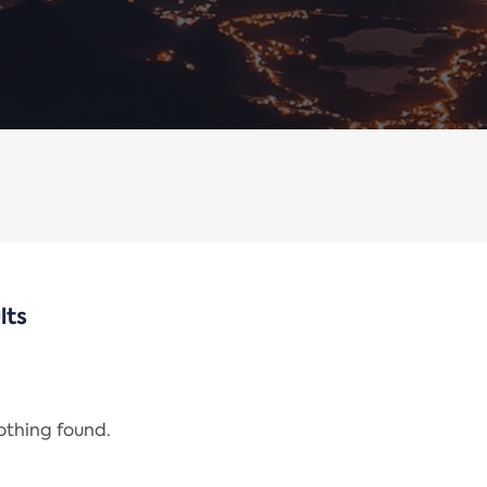
lts
nothing found.