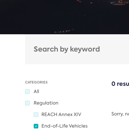
CATEGORIES
0 resu
All
Regulation
Sorry, 
REACH Annex XIV
End-of-Life Vehicles