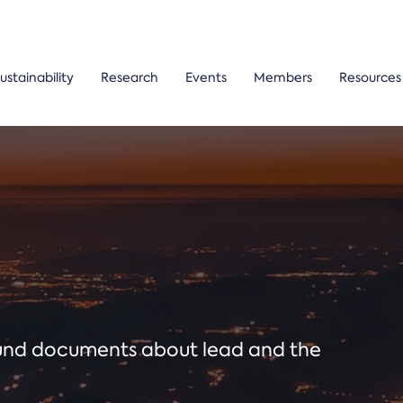
ustainability
Research
Events
Members
Resources
ound documents about lead and the