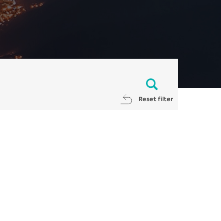
Reset filter