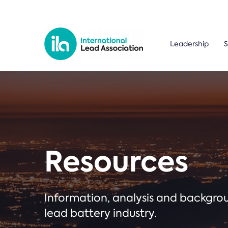
Leadership
S
Resources
Information, analysis and backgr
lead battery industry.