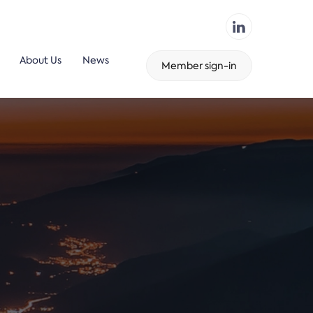
About Us
News
Member sign-in