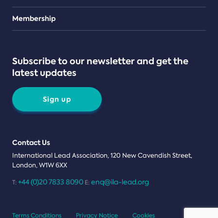
Teams
Membership
Subscribe to our newsletter and get the
latest updates
Sign up
Contact Us
International Lead Association, 120 New Cavendish Street,
London, W1W 6XX
+44 (0)20 7833 8090
enq@ila-lead.org
T:
E:
Terms Conditions
Privacy Notice
Cookies