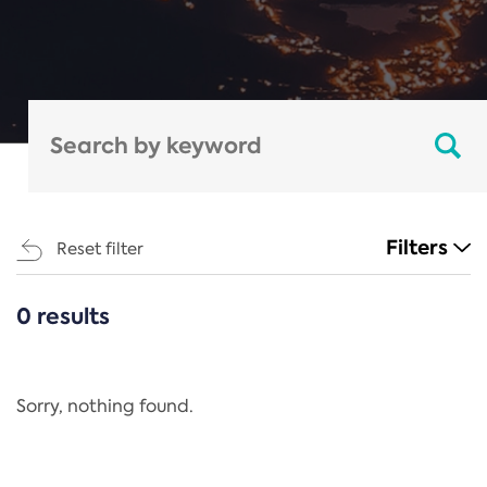
Filters
Reset filter
0 results
CATEGORIES
All
Regulation
Sorry, nothing found.
REACH Annex XIV
End-of-Life Vehicles Directive