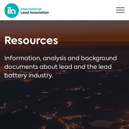
Resources
Information, analysis and background
documents about lead and the lead
battery industry.