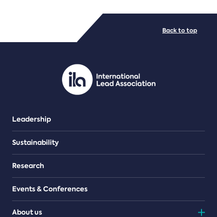
FILE TYPES
Back to top
PDF/document
Leadership
Sustainability
Research
Events & Conferences
About us