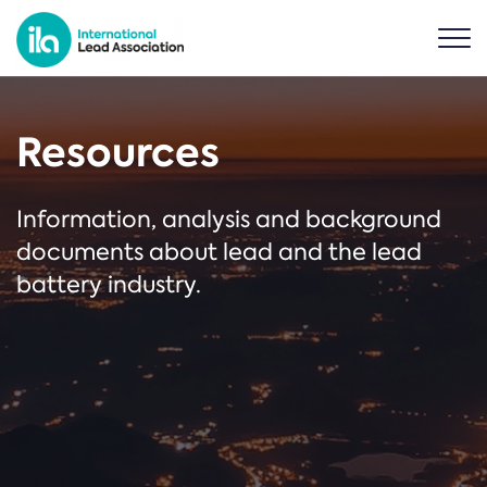
Resources
Information, analysis and background
documents about lead and the lead
battery industry.