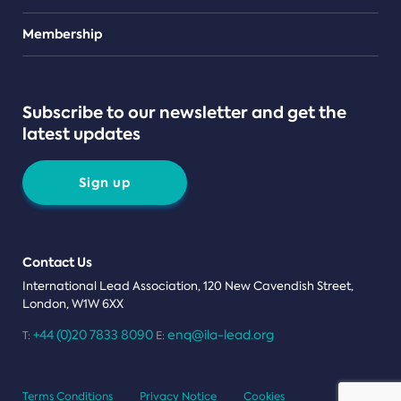
Teams
Membership
Subscribe to our newsletter and get the
latest updates
Sign up
Contact Us
International Lead Association, 120 New Cavendish Street,
London, W1W 6XX
+44 (0)20 7833 8090
enq@ila-lead.org
T:
E:
Terms Conditions
Privacy Notice
Cookies