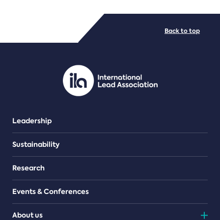
FILE TYPES
Back to top
PDF/document
Leadership
Sustainability
Research
Events & Conferences
About us