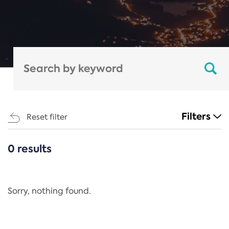
Filters
Reset filter
0 results
CATEGORIES
All
Regulation
Sorry, nothing found.
REACH Annex XIV
End-of-Life Vehicles Directive