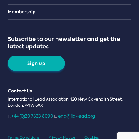
Teams
Membership
Subscribe to our newsletter and get the
latest updates
Sign up
Contact Us
International Lead Association, 120 New Cavendish Street,
London, W1W 6XX
+44 (0)20 7833 8090
enq@ila-lead.org
T:
E:
Terms Conditions
Privacy Notice
Cookies