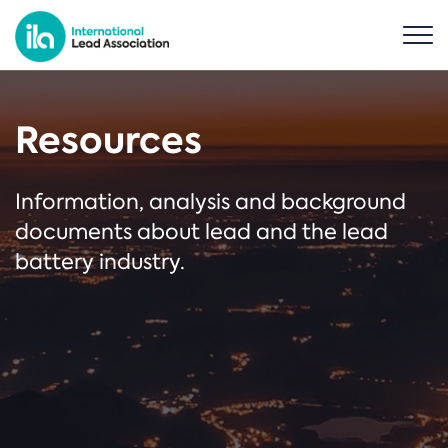
Resources
Information, analysis and background
documents about lead and the lead
battery industry.