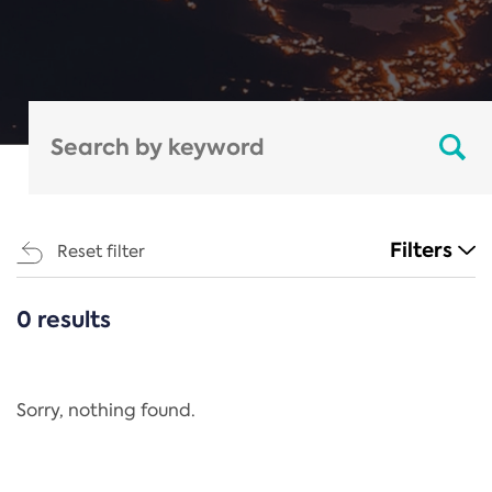
Filters
Reset filter
0 results
CATEGORIES
All
Regulation
Sorry, nothing found.
REACH Annex XIV
End-of-Life Vehicles Directive