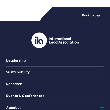
FILE TYPES
Back to top
PDF/document
Leadership
Sustainability
Research
Events & Conferences
About us