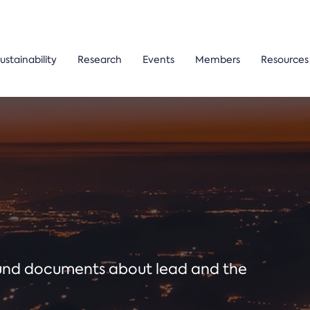
ustainability
Research
Events
Members
Resources
ound documents about lead and the