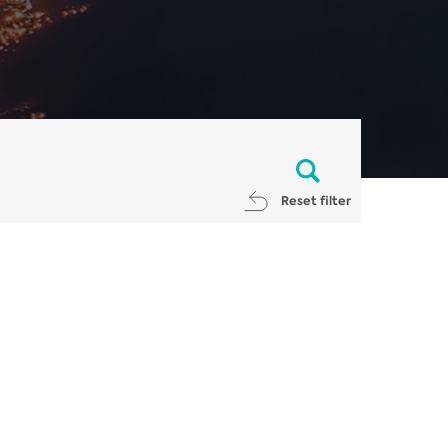
Reset filter