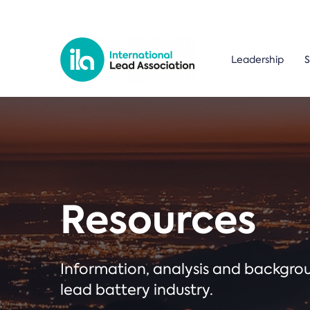
Leadership
S
Resources
Information, analysis and backgr
lead battery industry.