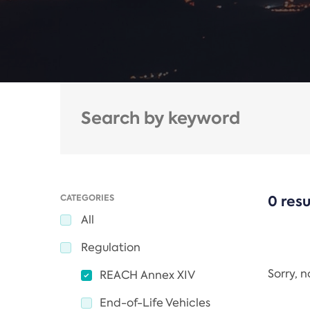
CATEGORIES
0 resu
All
Regulation
Sorry, 
REACH Annex XIV
End-of-Life Vehicles