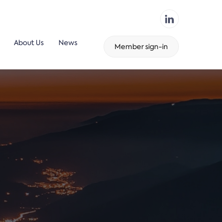
About Us
News
Member sign-in