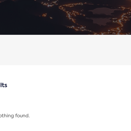
lts
nothing found.