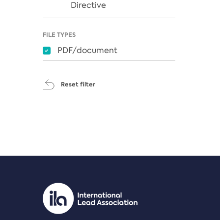
Directive
FILE TYPES
PDF/document
Reset filter