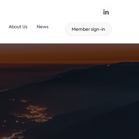
About Us
News
Member sign-in