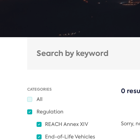
CATEGORIES
0 resu
All
Regulation
Sorry, 
REACH Annex XIV
End-of-Life Vehicles