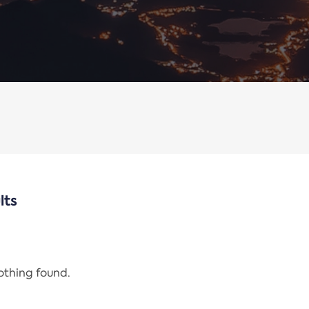
lts
nothing found.