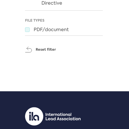
Directive
FILE TYPES
PDF/document
Reset filter