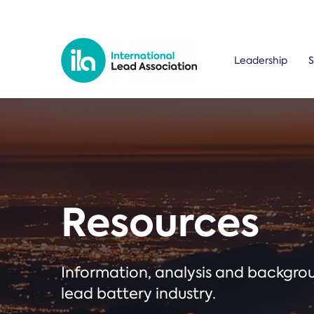
Leadership
S
Resources
Information, analysis and backgr
lead battery industry.