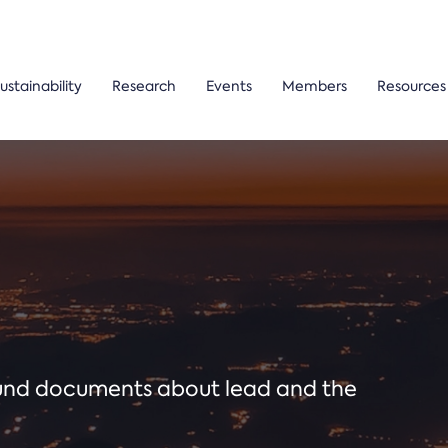
ustainability
Research
Events
Members
Resources
ound documents about lead and the