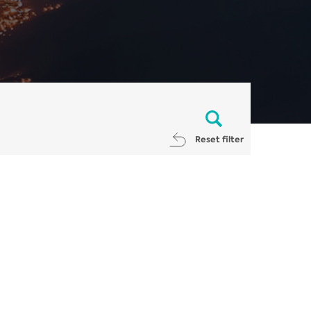
Reset filter