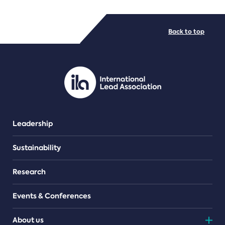
FILE TYPES
Back to top
PDF/document
Leadership
Sustainability
Research
Events & Conferences
About us