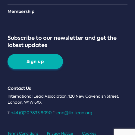
Teams
Membership
Subscribe to our newsletter and get the
latest updates
Sign up
Contact Us
International Lead Association, 120 New Cavendish Street,
London, W1W 6XX
+44 (0)20 7833 8090
enq@ila-lead.org
T:
E:
Terms Conditions
Privacy Notice
Cookies