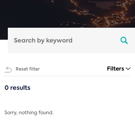
Filters
Reset filter
0 results
CATEGORIES
All
Regulation
Sorry, nothing found.
REACH Annex XIV
End-of-Life Vehicles Directive