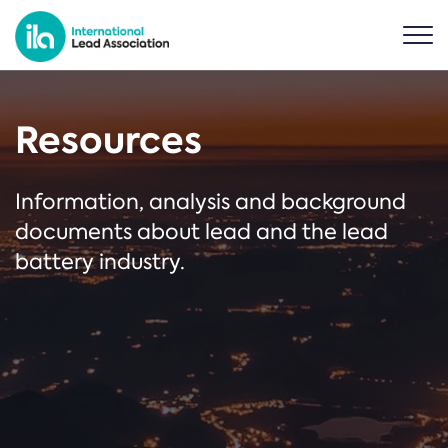
Resources
Information, analysis and background
documents about lead and the lead
battery industry.