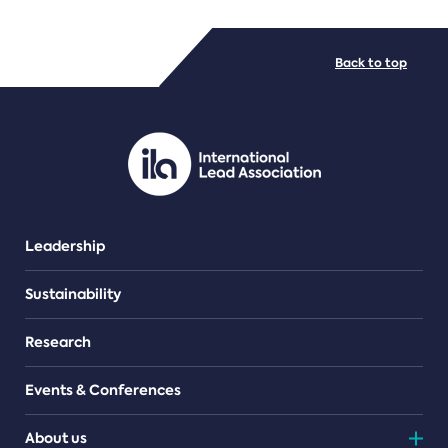
FILE TYPES
Back to top
PDF/document
Leadership
Sustainability
Research
Events & Conferences
About us