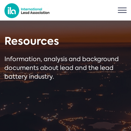
Resources
Information, analysis and background
documents about lead and the lead
battery industry.