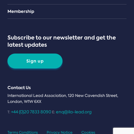
Teams
Membership
Subscribe to our newsletter and get the
latest updates
Sign up
Contact Us
International Lead Association, 120 New Cavendish Street,
London, W1W 6XX
+44 (0)20 7833 8090
enq@ila-lead.org
T:
E:
Terms Conditions
Privacy Notice
Cookies