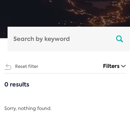
Filters
Reset filter
0 results
CATEGORIES
All
Regulation
Sorry, nothing found.
REACH Annex XIV
End-of-Life Vehicles Directive