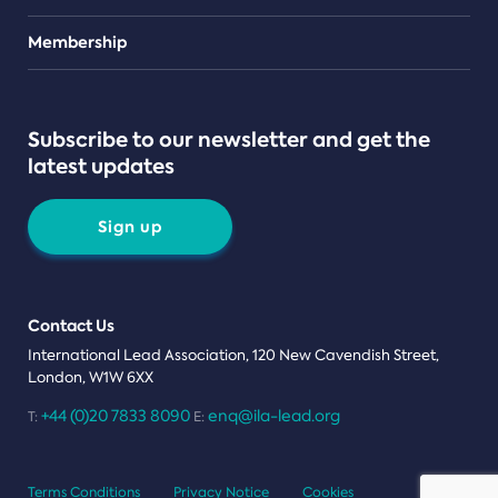
Teams
Membership
Subscribe to our newsletter and get the
latest updates
Sign up
Contact Us
International Lead Association, 120 New Cavendish Street,
London, W1W 6XX
+44 (0)20 7833 8090
enq@ila-lead.org
T:
E:
Terms Conditions
Privacy Notice
Cookies