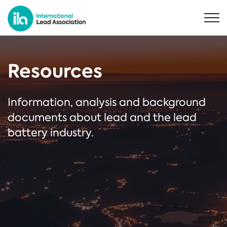
Resources
Information, analysis and background
documents about lead and the lead
battery industry.