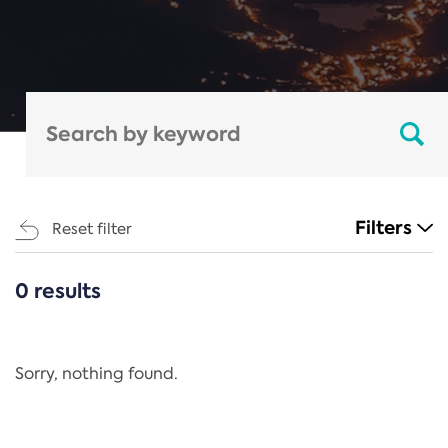
Filters
Reset filter
0 results
CATEGORIES
All
Regulation
Sorry, nothing found.
REACH Annex XIV
End-of-Life Vehicles Directive