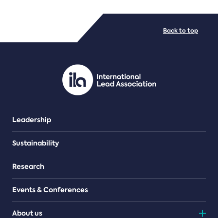
FILE TYPES
Back to top
PDF/document
Leadership
Sustainability
Research
Events & Conferences
About us