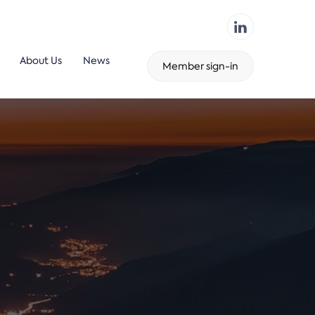
About Us
News
Member sign-in