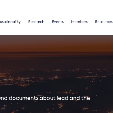
ustainability
Research
Events
Members
Resources
ound documents about lead and the