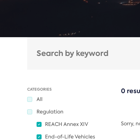
CATEGORIES
0 resu
All
Regulation
Sorry, 
REACH Annex XIV
End-of-Life Vehicles