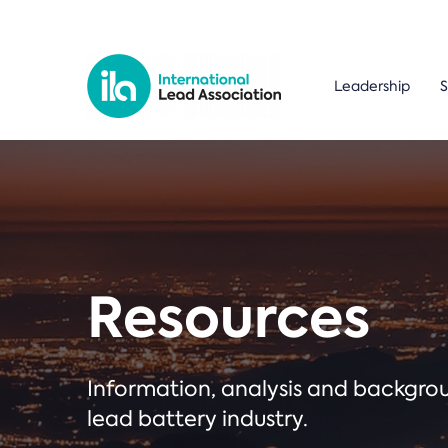
Leadership
S
Resources
Information, analysis and backgr
lead battery industry.