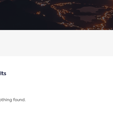
lts
nothing found.