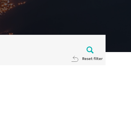
Reset filter