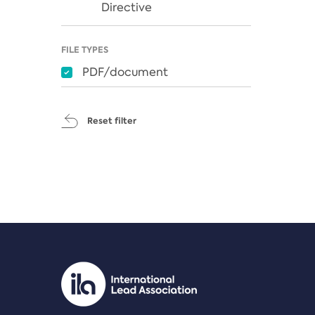
Directive
FILE TYPES
PDF/document
Reset filter