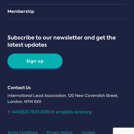
Teams
Membership
Subscribe to our newsletter and get the
latest updates
Sign up
Contact Us
International Lead Association, 120 New Cavendish Street,
London, W1W 6XX
+44 (0)20 7833 8090
enq@ila-lead.org
T:
E:
Terms Conditions
Privacy Notice
Cookies