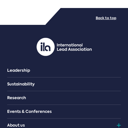
FILE TYPES
Back to top
PDF/document
Leadership
Sustainability
Research
Events & Conferences
About us