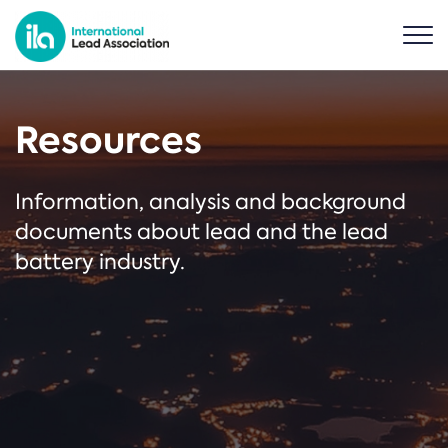
Resources
Information, analysis and background
documents about lead and the lead
battery industry.