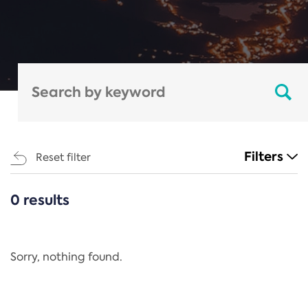
Filters
Reset filter
0 results
CATEGORIES
All
Regulation
Sorry, nothing found.
REACH Annex XIV
End-of-Life Vehicles Directive