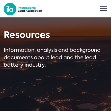
Resources
Information, analysis and background
documents about lead and the lead
battery industry.