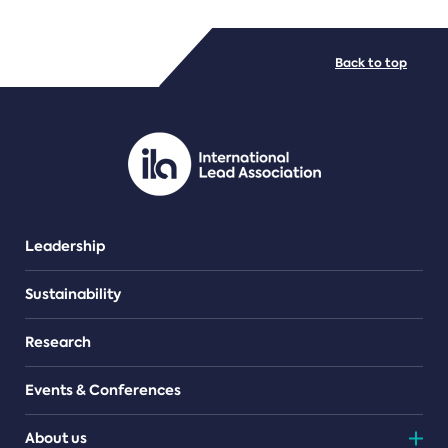
FILE TYPES
Back to top
PDF/document
Leadership
Sustainability
Research
Events & Conferences
About us