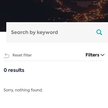
Filters
Reset filter
0 results
CATEGORIES
All
Regulation
Sorry, nothing found.
REACH Annex XIV
End-of-Life Vehicles Directive