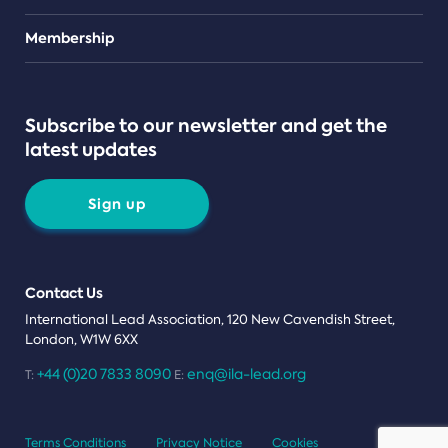
Teams
Membership
Subscribe to our newsletter and get the
latest updates
Sign up
Contact Us
International Lead Association, 120 New Cavendish Street,
London, W1W 6XX
+44 (0)20 7833 8090
enq@ila-lead.org
T:
E:
Terms Conditions
Privacy Notice
Cookies