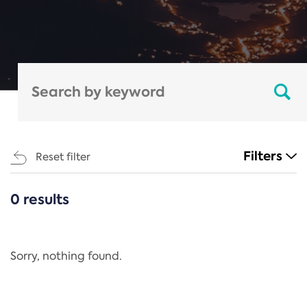
Filters
Reset filter
0 results
CATEGORIES
All
Regulation
Sorry, nothing found.
REACH Annex XIV
End-of-Life Vehicles Directive