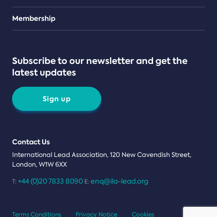
Teams
Membership
Subscribe to our newsletter and get the
latest updates
Sign up
Contact Us
International Lead Association, 120 New Cavendish Street,
London, W1W 6XX
+44 (0)20 7833 8090
enq@ila-lead.org
T:
E:
Terms Conditions
Privacy Notice
Cookies