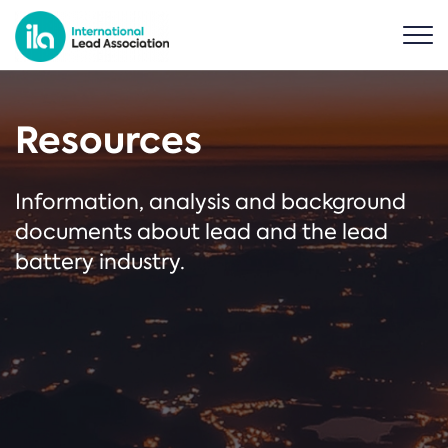
Resources
Information, analysis and background
documents about lead and the lead
battery industry.