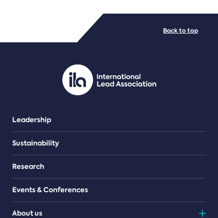
FILE TYPES
Back to top
PDF/document
Leadership
Sustainability
Research
Events & Conferences
About us