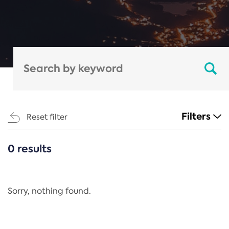
Filters
Reset filter
0 results
CATEGORIES
All
Regulation
Sorry, nothing found.
REACH Annex XIV
End-of-Life Vehicles Directive