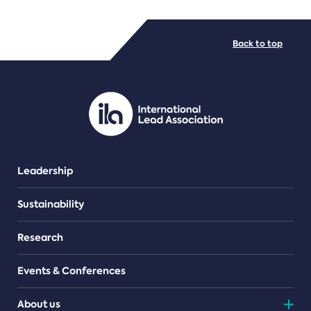
FILE TYPES
Back to top
PDF/document
Leadership
Sustainability
Research
Events & Conferences
About us