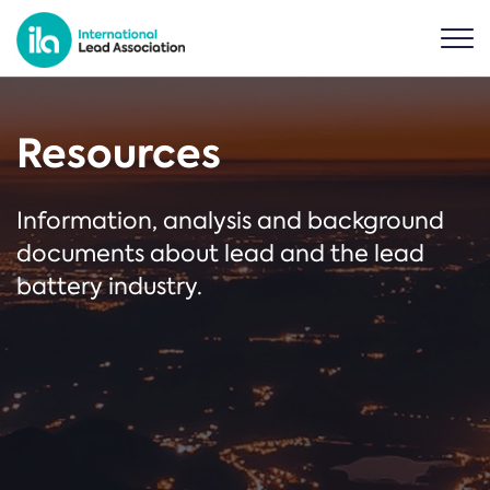
Resources
Information, analysis and background
documents about lead and the lead
battery industry.