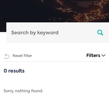
Filters
Reset filter
0 results
CATEGORIES
All
Regulation
Sorry, nothing found.
REACH Annex XIV
End-of-Life Vehicles Directive