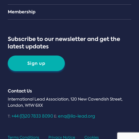
Teams
Membership
Subscribe to our newsletter and get the
latest updates
Sign up
Contact Us
International Lead Association, 120 New Cavendish Street,
London, W1W 6XX
+44 (0)20 7833 8090
enq@ila-lead.org
T:
E:
Terms Conditions
Privacy Notice
Cookies